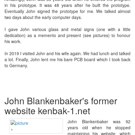
in his prototype. It was 48 years after he built the prototype.
Eventually John signed the prototype for me. We talked almost
two days about the early computer days.
I gave John various glass and metal signs (one with a little
dedication) as a memento and present (see pictures) to honour
his work.
In 2019 I visited John and his wife again. We had lunch and talked
a lot. Finally, John lent me his bare PCB board which I took back
to Germany.
John Blankenbaker's former
website kenbak-1.net
John Blankenbaker was 92
years old when he stopped
+
maintaining his website, which