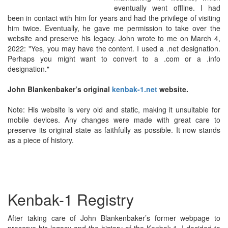
eventually went offline. I had
been in contact with him for years and had the privilege of visiting
him twice. Eventually, he gave me permission to take over the
website and preserve his legacy. John wrote to me on March 4,
2022: "Yes, you may have the content. I used a .net designation.
Perhaps you might want to convert to a .com or a .info
designation."
John Blankenbaker’s original
kenbak-1.net
website.
Note: His website is very old and static, making it unsuitable for
mobile devices. Any changes were made with great care to
preserve its original state as faithfully as possible. It now stands
as a piece of history.
Kenbak-1 Registry
After taking care of John Blankenbaker’s former webpage to