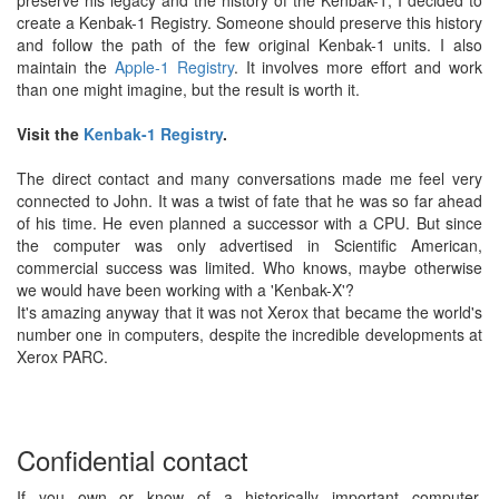
preserve his legacy and the history of the Kenbak-1, I decided to
create a Kenbak-1 Registry. Someone should preserve this history
and follow the path of the few original Kenbak-1 units. I also
maintain the
Apple-1 Registry
. It involves more effort and work
than one might imagine, but the result is worth it.
Visit the
Kenbak-1 Registry
.
The direct contact and many conversations made me feel very
connected to John. It was a twist of fate that he was so far ahead
of his time. He even planned a successor with a CPU. But since
the computer was only advertised in Scientific American,
commercial success was limited. Who knows, maybe otherwise
we would have been working with a 'Kenbak-X'?
It's amazing anyway that it was not Xerox that became the world's
number one in computers, despite the incredible developments at
Xerox PARC.
Confidential contact
If you own or know of a historically important computer,