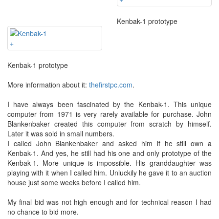
Kenbak-1 prototype
+
Kenbak-1 prototype
More information about it:
thefirstpc.com
.
I have always been fascinated by the Kenbak-1. This unique
computer from 1971 is very rarely available for purchase. John
Blankenbaker created this computer from scratch by himself.
Later it was sold in small numbers.
I called John Blankenbaker and asked him if he still own a
Kenbak-1. And yes, he still had his one and only prototype of the
Kenbak-1. More unique is impossible. His granddaughter was
playing with it when I called him. Unluckily he gave it to an auction
house just some weeks before I called him.
My final bid was not high enough and for technical reason I had
no chance to bid more.