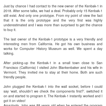
Just by chance I had contact to the new owner of the Kenbak-1 in
2018. After some talks, we had a deal. Probably only 15 Kenbak-1
still exist. And only one prototype. From my point of view the fact
that it is the only prototype and the very first was highly
underestimated and I was more than surprised to get the chance
to buy it.
The last owner of the Kenbak-1 prototype is a very friendly and
interesting men from California. He got his own business and
works for Computer History Museum as well. We spent a day
talking.
After picking-up the Kenbak-1 in a small town close to San
Francisco (California) I visited John Blankenbaker and his wife in
Vermont. They invited me to stay at their home. Both are such
friendly people.
John plugged the Kenbak-1 into the wall socket, before I could
say ‘wait, shouldn’t we check the components first?’. switched it
on and started to program it. The Kenbak-1 instantly worked and I
got it on video!
Amazingly, John was 88 years old when he entered the program