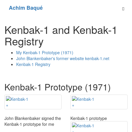
Achim Baqué
Kenbak-1 and Kenbak-1
Registry
My Kenbak-1 Prototype (1971)
John Blankenbaker's former website kenbak-1.net
Kenbak-1 Registry
Kenbak-1 Prototype (1971)
+
+
John Blankenbaker signed the
Kenbak-1 prototype
Kenbak-1 prototype for me
+