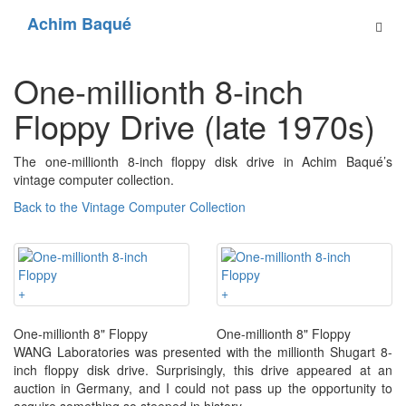
Achim Baqué
One-millionth 8-inch
Floppy Drive (late 1970s)
The one-millionth 8-inch floppy disk drive in Achim Baqué’s
vintage computer collection.
Back to the Vintage Computer Collection
+
+
One-millionth 8" Floppy
One-millionth 8" Floppy
WANG Laboratories was presented with the millionth Shugart 8-
inch floppy disk drive. Surprisingly, this drive appeared at an
auction in Germany, and I could not pass up the opportunity to