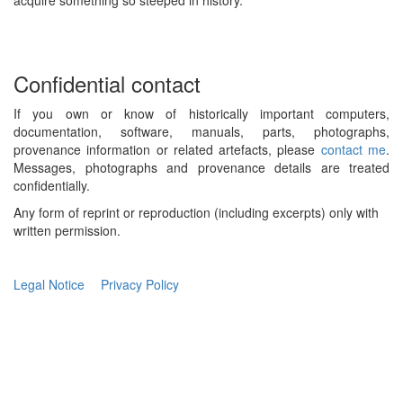
acquire something so steeped in history.
Confidential contact
If you own or know of historically important computers,
documentation, software, manuals, parts, photographs,
provenance information or related artefacts, please
contact me
.
Messages, photographs and provenance details are treated
confidentially.
Any form of reprint or reproduction (including excerpts) only with
written permission.
Legal Notice
Privacy Policy