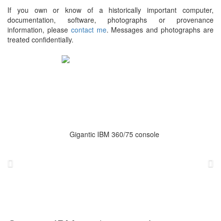
If you own or know of a historically important computer,
documentation, software, photographs or provenance
information, please
contact me
. Messages and photographs are
treated confidentially.
Previous
Ne