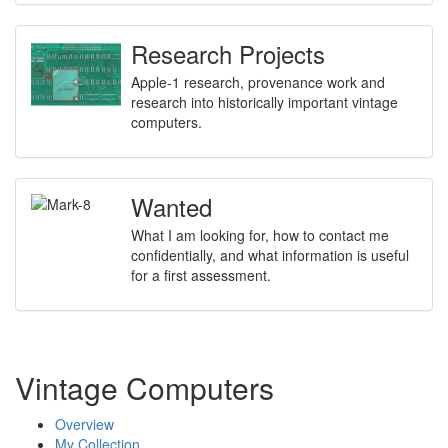
Research Projects
Apple-1 research, provenance work and
research into historically important vintage
computers.
Wanted
What I am looking for, how to contact me
confidentially, and what information is useful
for a first assessment.
Vintage Computers
Overview
My Collection