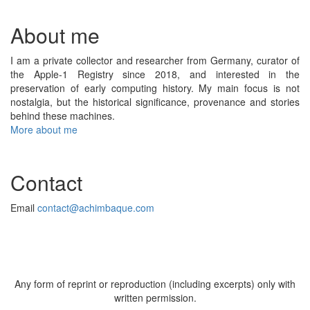
About me
I am a private collector and researcher from Germany, curator of
the Apple-1 Registry since 2018, and interested in the
preservation of early computing history. My main focus is not
nostalgia, but the historical significance, provenance and stories
behind these machines.
More about me
Contact
Email
contact@achimbaque.com
Any form of reprint or reproduction (including excerpts) only with
written permission.