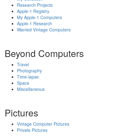
Research Projects
Apple-1 Registry
My Apple-1 Computers
Apple-1 Research
Wanted Vintage Computers
Beyond Computers
Travel
Photography
Time-lapse
Space
Miscellaneous
Pictures
Vintage Computer Pictures
Private Pictures