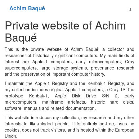
Achim Baqué
Private website of Achim
Baqué
This is the private website of Achim Baqué, a collector and
researcher of historically significant computers. My main fields of
interest are Apple-1 computers, early microcomputers, Cray
supercomputers, large storage systems, provenance research
and the preservation of important computer history.
I maintain the Apple-1 Registry and the Kenbak-1 Registry, and
my collection includes original Apple-1 computers, a Cray-1S, the
prototype Kenbak-1, Apple Disk Drive S/N 2, early
microcomputers, mainframe artefacts, historic hard disks,
software, manuals and related documentation.
This website introduces my collection, my research and my other
interests to like-minded people. It is entirely ad-free, uses no
cookies, does not track visitors, and is hosted within the European
Union.