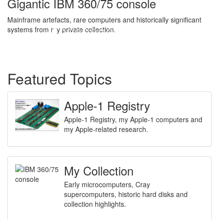
Gigantic IBM 360/75 console
Mainframe artefacts, rare computers and historically significant
systems from my private collection.
Featured Topics
Apple-1 Registry
Apple-1 Registry, my Apple-1 computers and
my Apple-related research.
My Collection
Early microcomputers, Cray
supercomputers, historic hard disks and
collection highlights.